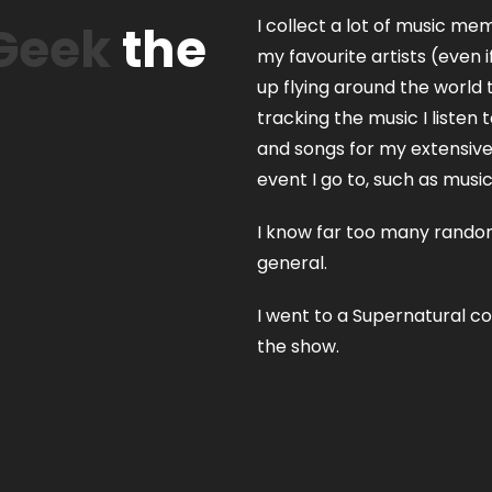
I collect a lot of music mem
Geek
the
my favourite artists (even
up flying around the world 
tracking the music I listen 
and songs for my extensive S
event I go to, such as musi
I know far too many random
general.
I went to a Supernatural c
the show.