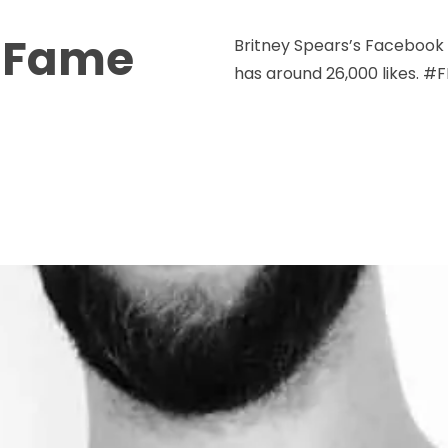
o Fame
Britney Spears’s Facebook
has around 26,000 likes. #