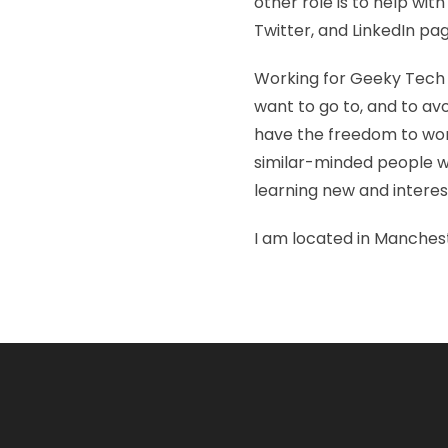
other role is to help wi
Twitter, and LinkedIn pa
Working for Geeky Tech g
want to go to, and to avoi
have the freedom to work
similar-minded people wh
learning new and interest
I am located in Manches