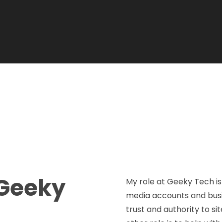
Geeky
My role at Geeky Tech is 
media accounts and busine
trust and authority to sit