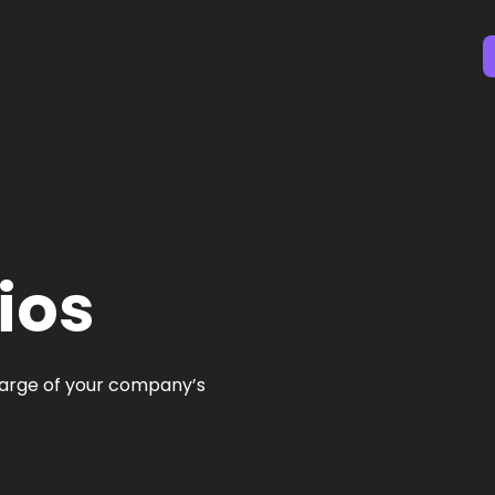
ios
charge of your company’s