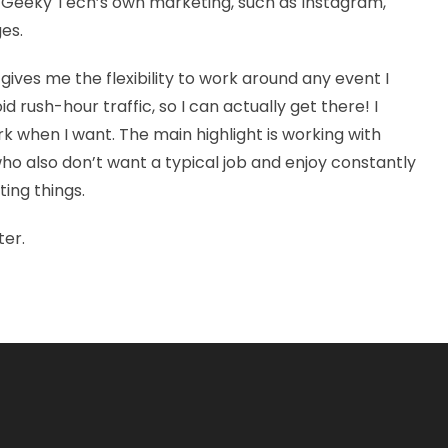
th Geeky Tech’s own marketing, such as Instagram,
ges.
ives me the flexibility to work around any event I
d rush-hour traffic, so I can actually get there! I
 when I want. The main highlight is working with
o also don’t want a typical job and enjoy constantly
ing things.
ter.