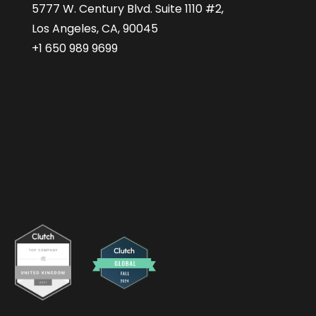
5777 W. Century Blvd. Suite 1110 #2,
Los Angeles, CA, 90045
+1 650 989 9699