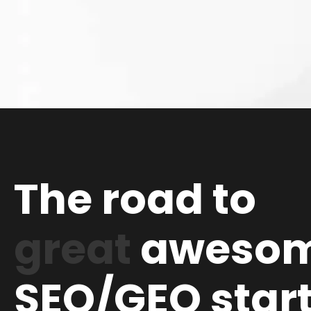
The road to
great
aweso
SEO/GEO star