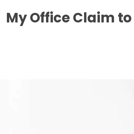
My Office
Claim t