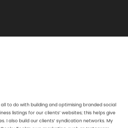
all to do with building and optimising branded social
ss listings for our clients’ websites; this helps give
es. I also build our clients’ syndication networks. My