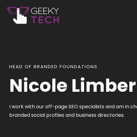
HEAD OF BRANDED FOUNDATIONS
Nicole Limber
I work with our off-page SEO specialists and am in 
branded social profiles and business directories.