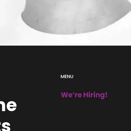
MENU
me
ts