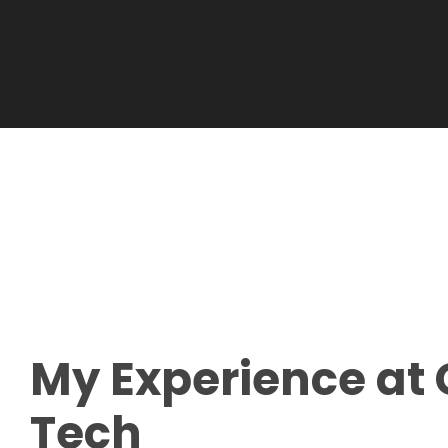
My
Experience
at 
Tech