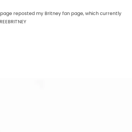
 page reposted my Britney fan page, which currently
FREEBRITNEY