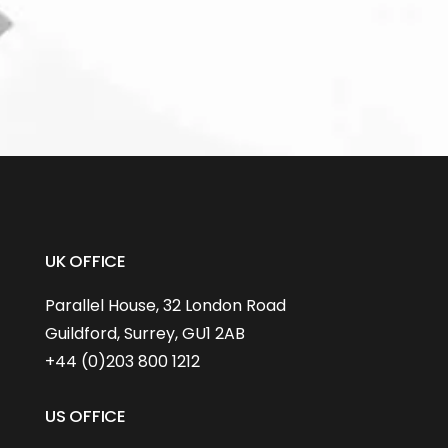
UK OFFICE
Parallel House, 32 London Road
Guildford, Surrey, GU1 2AB
+44 (0)203 800 1212
US OFFICE