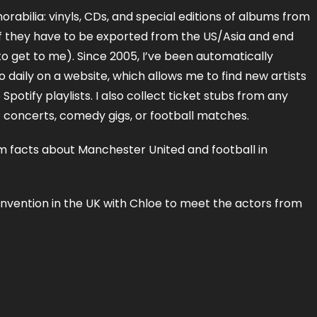
orabilia: vinyls, CDs, and special editions of albums from
 if they have to be exported from the US/Asia and end
to get to me). Since 2005, I’ve been automatically
to daily on a website, which allows me to find new artists
potify playlists. I also collect ticket stubs from any
c concerts, comedy gigs, or football matches.
 facts about Manchester United and football in
onvention in the UK with Chloe to meet the actors from