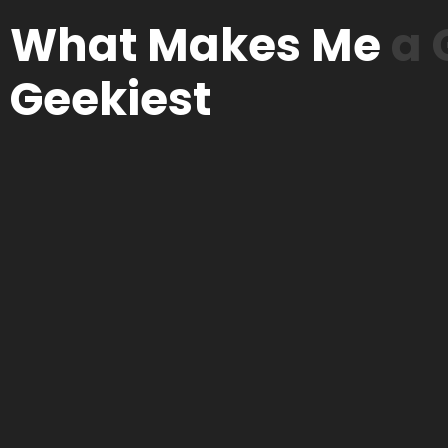
What Makes Me
a 
Geekiest