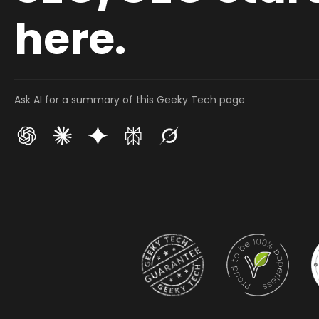
here.
Ask AI for a summary of this Geeky Tech page