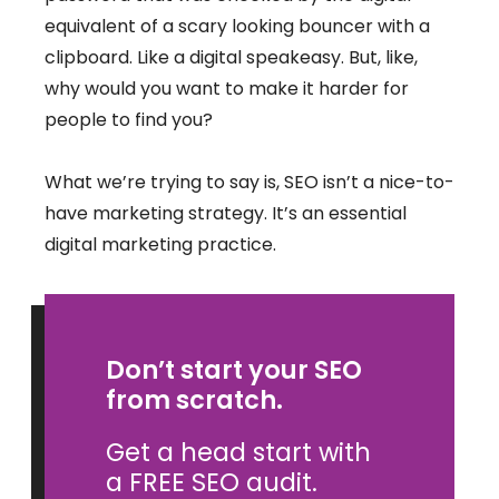
equivalent of a scary looking bouncer with a
clipboard. Like a digital speakeasy. But, like,
why would you want to make it harder for
people to find you?
What we’re trying to say is, SEO isn’t a nice-to-
have marketing strategy. It’s an essential
digital marketing practice.
Don’t start your SEO
from scratch.
Get a head start with
a FREE SEO audit.