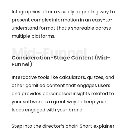
Infographics offer a visually appealing way to
present complex information in an easy-to-
understand format that’s shareable across
multiple platforms.
Mid-Funnel
Consideration-Stage Content (Mid-
Funnel)
Interactive tools like calculators, quizzes, and
other gamified content that engages users
and provides personalised insights related to
your software is a great way to keep your
leads engaged with your brand.
Step into the director’s chair! Short explainer