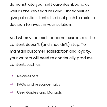
demonstrate your software dashboard, as
well as the key features and functionalities,
give potential clients the final push to make a
decision to invest in your solution.
And when your leads become customers, the
content doesn’t (and shouldn’t) stop. To
maintain customer satisfaction and loyalty,
your writers will need to continually produce
content, such as:
Newsletters
FAQs and resource hubs​
User Guides and Manuals​