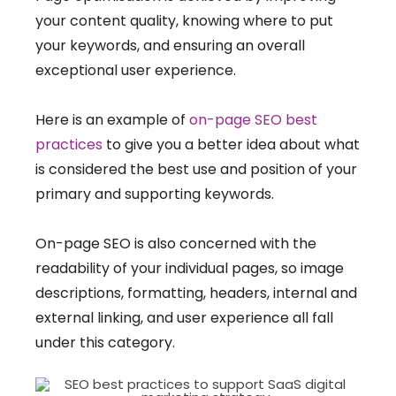
your content quality, knowing where to put
your keywords, and ensuring an overall
exceptional user experience.
Here is an example of
on-page SEO best
practices
to give you a better idea about what
is considered the best use and position of your
primary and supporting keywords.
On-page SEO is also concerned with the
readability of your individual pages, so image
descriptions, formatting, headers, internal and
external linking, and user experience all fall
under this category.