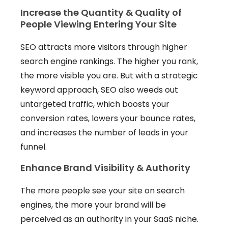
Increase the Quantity & Quality of
People Viewing Entering Your Site
SEO attracts more visitors through higher
search engine rankings. The higher you rank,
the more visible you are. But with a strategic
keyword approach, SEO also weeds out
untargeted traffic, which boosts your
conversion rates, lowers your bounce rates,
and increases the number of leads in your
funnel.
Enhance Brand Visibility & Authority
The more people see your site on search
engines, the more your brand will be
perceived as an authority in your SaaS niche.