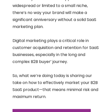
widespread or limited to a small niche,
there’s no way your brand will make a
significant anniversary without a solid SaaS
marketing plan.
Digital marketing plays a critical role in
customer acquisition and retention for SaaS
businesses, especially in the long and
complex B2B buyer’ journey.
So, what we’re doing today is sharing our
take on how to effectively market your B2B
SaaS product—that means minimal risk and
maximum return.