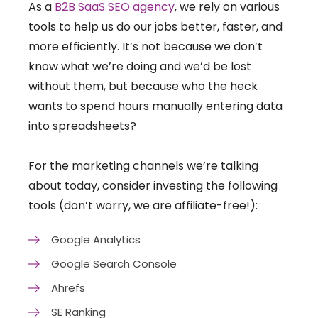
As a
B2B SaaS SEO agency
, we rely on various
tools to help us do our jobs better, faster, and
more efficiently. It’s not because we don’t
know what we’re doing and we’d be lost
without them, but because who the heck
wants to spend hours manually entering data
into spreadsheets?
For the marketing channels we’re talking
about today, consider investing the following
tools (don’t worry, we are affiliate-free!):
Google Analytics
Google Search Console
Ahrefs
SE Ranking