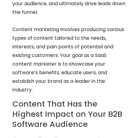
your audience, and ultimately drive leads down
the funnel.
Content marketing involves producing various
types of content tailored to the needs,
interests, and pain points of potential and
existing customers. Your goal as a SaaS
content marketer is to showcase your
software’s benefits, educate users, and
establish your brand as a leader in the
industry.
Content That Has the
Highest Impact on Your B2B
Software Audience