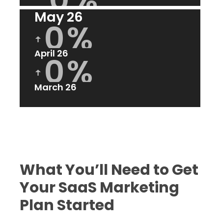
ꜛ
May 26
0
%
ꜛ
April 26
0
%
ꜛ
March 26
What You’ll Need to Get
Your SaaS Marketing
Plan Started