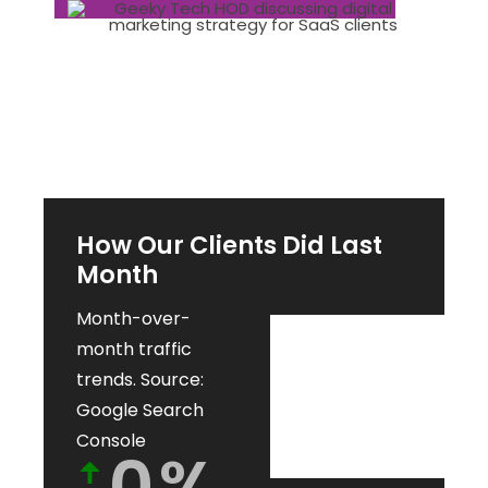
How Our Clients Did Last
Month
Month-over-
month traffic
trends. Source:
Google Search
Console
0
%