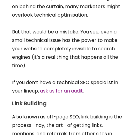
on behind the curtain, many marketers might
overlook technical optimisation.
But that would be a mistake. You see, even a
small technical issue has the power to make
your website completely invisible to search
engines (it’s a real thing that happens all the
time).
If you don’t have a technical SEO specialist in
your lineup,
ask us for an audit
.
Link Building
Also known as off-page SEO, link building is the
process—nay, the art—of getting links,
mentions, and referrals from other sites in