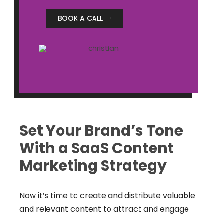
BOOK A CALL
Set Your Brand’s Tone
With a SaaS Content
Marketing Strategy
Now it’s time to create and distribute valuable
and relevant content to attract and engage