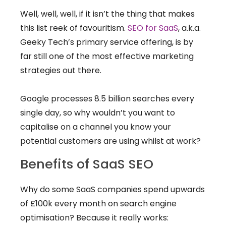
Well, well, well, if it isn’t the thing that makes
this list reek of favouritism.
SEO for SaaS
, a.k.a.
Geeky Tech’s primary service offering, is by
far still one of the most effective marketing
strategies out there.
Google processes 8.5 billion searches every
single day, so why wouldn’t you want to
capitalise on a channel you know your
potential customers are using whilst at work?
Benefits of SaaS SEO
Why do some SaaS companies spend upwards
of £100k every month on search engine
optimisation? Because it really works: