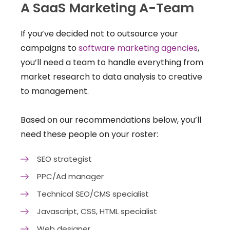
A SaaS Marketing A-Team
If you’ve decided not to outsource your
campaigns to
software marketing agencies
,
you’ll need a team to handle everything from
market research to data analysis to creative
to management.
Based on our recommendations below, you’ll
need these people on your roster:
SEO strategist
PPC/Ad manager
Technical SEO/CMS specialist
Javascript, CSS, HTML specialist
Web designer