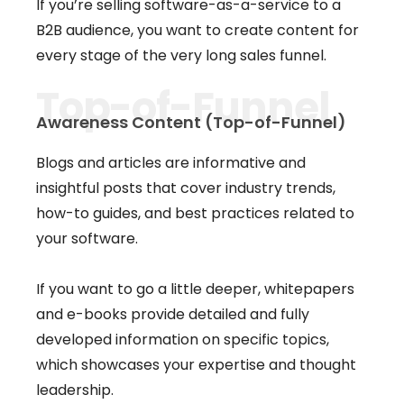
If you’re selling software-as-a-service to a
B2B audience, you want to create content for
every stage of the very long sales funnel.
Top-of-Funnel
Awareness Content (Top-of-Funnel)
Blogs and articles are informative and
insightful posts that cover industry trends,
how-to guides, and best practices related to
your software.
If you want to go a little deeper, whitepapers
and e-books provide detailed and fully
developed information on specific topics,
which showcases your expertise and thought
leadership.