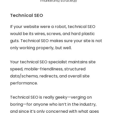
Technical SEO
If your website were a robot, technical SEO
would be its wires, screws, and hard plastic
guts. Technical SEO makes sure your site is not
only working properly, but well.
Your technical SEO specialist maintains site
speed, mobile-friendliness, structured
data/schema, redirects, and overall site
performance.
Technical SEO is really geeky—verging on
boring—for anyone who isn’t in the industry,
and since it’s only concerned with what goes