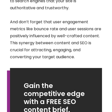
to search engines that your site is
authoritative and trustworthy.
And don’t forget that user engagement
metrics like bounce rate and user sessions are
positively influenced by well-crafted content.
This synergy between content and SEO is
crucial for attracting, engaging, and
converting your target audience.
Gain the
competitive edge
with a FREE SEO
content brief.