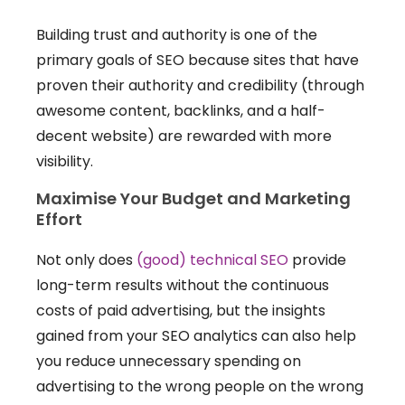
Building trust and authority is one of the
primary goals of SEO because sites that have
proven their authority and credibility (through
awesome content, backlinks, and a half-
decent website) are rewarded with more
visibility.
Maximise Your Budget and Marketing
Effort
Not only does
(good) technical SEO
provide
long-term results without the continuous
costs of paid advertising, but the insights
gained from your SEO analytics can also help
you reduce unnecessary spending on
advertising to the wrong people on the wrong