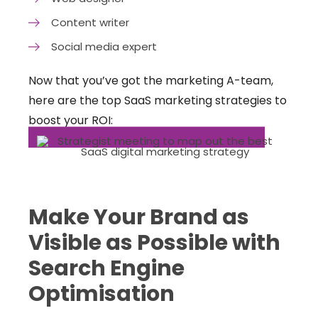
Content writer
Social media expert
Now that you’ve got the marketing A-team,
here are the top SaaS marketing strategies to
boost your ROI:
Make Your Brand as
Visible as Possible with
Search Engine
Optimisation