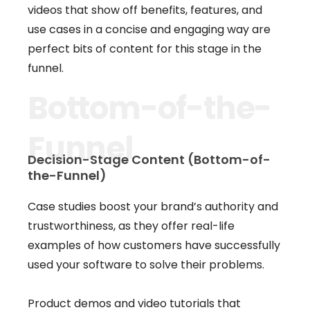
videos that show off benefits, features, and
use cases in a concise and engaging way are
perfect bits of content for this stage in the
funnel.
Bottom-of-the-
Funnel
Decision-Stage Content (Bottom-of-
the-Funnel)
Case studies boost your brand’s authority and
trustworthiness, as they offer real-life
examples of how customers have successfully
used your software to solve their problems.
Product demos and video tutorials that