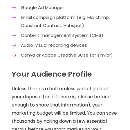
Google Ad Manager
Email campaign platform (e.g. Mailchimp,
Constant Contact, Hubspot)
Content management system (CMS)
Audio-visual recording devices
Canva or Adobe Creative Suite (or similar)
Your Audience Profile
Unless there’s a bottomless well of gold at
your disposal (and if there is, please be kind
enough to share that information), your
marketing budget will be limited. You can save
thousands by nailing down a few essential
details before you start marketing your