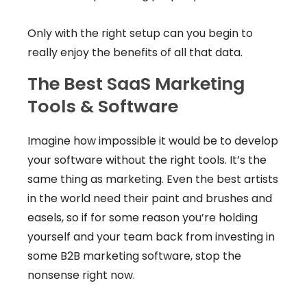
Only with the right setup can you begin to
really enjoy the benefits of all that data.
The Best SaaS Marketing
Tools & Software
Imagine how impossible it would be to develop
your software without the right tools. It’s the
same thing as marketing. Even the best artists
in the world need their paint and brushes and
easels, so if for some reason you’re holding
yourself and your team back from investing in
some B2B marketing software, stop the
nonsense right now.