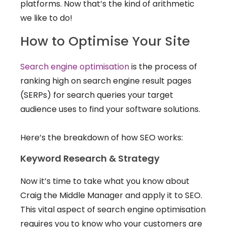
platforms. Now that’s the kind of arithmetic
we like to do!
How to Optimise Your Site
Search engine optimisation
is the process of
ranking high on search engine result pages
(SERPs) for search queries your target
audience uses to find your software solutions.
Here’s the breakdown of how SEO works:
Keyword Research & Strategy
Now it’s time to take what you know about
Craig the Middle Manager and apply it to SEO.
This vital aspect of search engine optimisation
requires you to know who your customers are