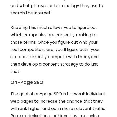
and what phrases or terminology they use to
search the internet.
Knowing this much allows you to figure out
which companies are currently ranking for
those terms. Once you figure out who your
real competitors are, you’ll figure out if your
site can currently compete with them, and
then develop a content strategy to do just
that!
On-Page SEO
The goal of on-page SEO is to tweak individual
web pages to increase the chance that they
will rank higher and earn more relevant traffic.
Page optimisation is achieved by improving