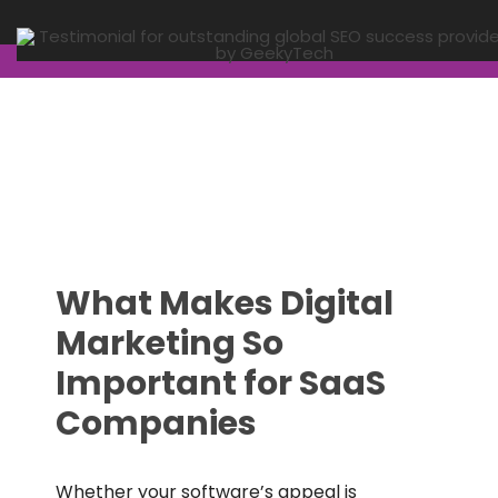
What Makes Digital
Marketing So
Important for SaaS
Companies
Whether your software’s appeal is