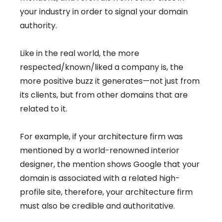
your industry in order to signal your domain
authority.
Like in the real world, the more
respected/known/liked a company is, the
more positive buzz it generates—not just from
its clients, but from other domains that are
related to it.
For example, if your architecture firm was
mentioned by a world-renowned interior
designer, the mention shows Google that your
domain is associated with a related high-
profile site, therefore, your architecture firm
must also be credible and authoritative.