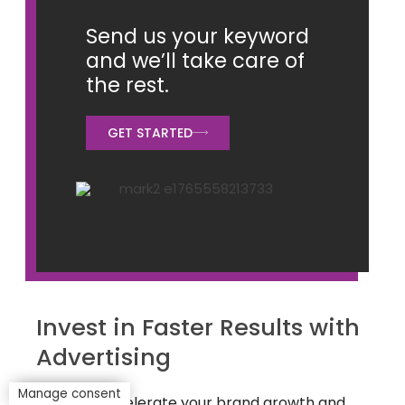
Send us your keyword
and we’ll take care of
the rest.
GET STARTED
Invest in Faster Results with
Advertising
Manage consent
Want to accelerate your brand growth and