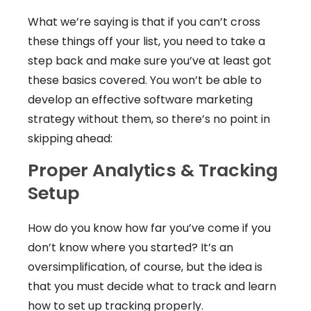
What we’re saying is that if you can’t cross
these things off your list, you need to take a
step back and make sure you’ve at least got
these basics covered. You won’t be able to
develop an effective software marketing
strategy without them, so there’s no point in
skipping ahead:
Proper Analytics & Tracking
Setup
How do you know how far you’ve come if you
don’t know where you started? It’s an
oversimplification, of course, but the idea is
that you must decide what to track and learn
how to set up tracking properly.