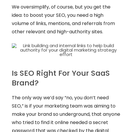
We oversimplify, of course, but you get the
idea: to boost your SEO, you need a high
volume of links, mentions, and referrals from
other relevant and high-authority sites.
Is SEO Right For Your SaaS
Brand?
The only way we’d say “no, you don’t need
SEO,” is if your marketing team was aiming to
make your brand so underground, that anyone
who tried to find it online needed a secret
password that was checked by the digital