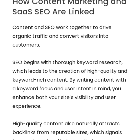
How Content Marketing and
SaaS SEO Are Linked
Content and SEO work together to drive
organic traffic and convert visitors into
customers.
SEO begins with thorough keyword research,
which leads to the creation of high-quality and
keyword-rich content. By writing content with
a keyword focus and user intent in mind, you
enhance both your site’s visibility and user
experience.
High-quality content also naturally attracts
backlinks from reputable sites, which signals