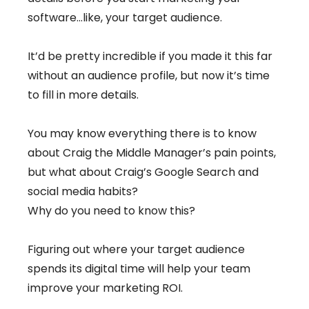
software…like, your target audience.
It’d be pretty incredible if you made it this far
without an audience profile, but now it’s time
to fill in more details.
You may know everything there is to know
about Craig the Middle Manager’s pain points,
but what about Craig’s Google Search and
social media habits?
Why do you need to know this?
Figuring out where your target audience
spends its digital time will help your team
improve your marketing ROI.