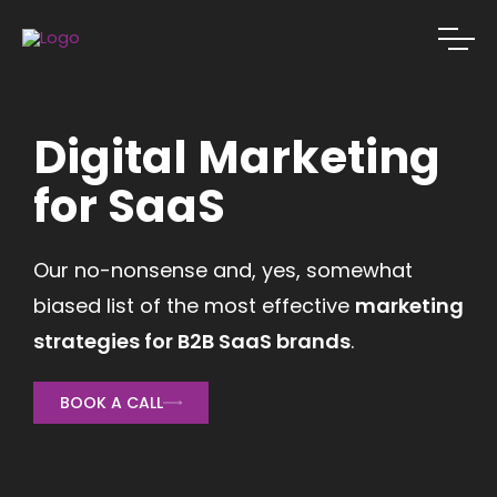
Digital Marketing
for SaaS
Our no-nonsense and, yes, somewhat
biased list of the most effective
marketing
strategies for B2B SaaS brands
.
BOOK A CALL