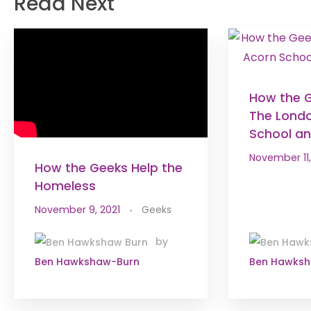
Read Next
How the 
The Lond
School an 
November 11,
How the Geeks Help the
Homeless
November 9, 2021
Geeks
by
Ben Hawkshaw-Burn
Ben Hawks