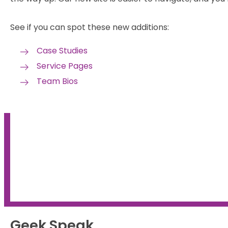
See if you can spot these new additions:
Case Studies
Service Pages
Team Bios
Get a refresher on the
fundamentals of SEO
Geek Speak