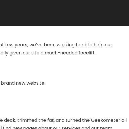
t few years, we’ve been working hard to help our
lly given our site a much-needed facelift.
he deck, trimmed the fat, and turned the Geekometer all
u’ll find new pages about our services and our team.