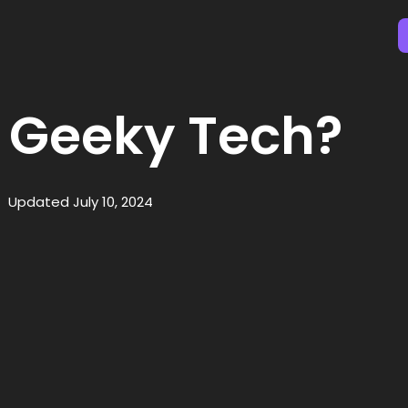
 Geeky Tech?
Updated July 10, 2024