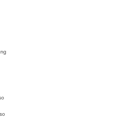
ing
so
 so