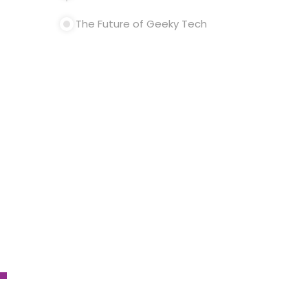
The Future of Geeky Tech