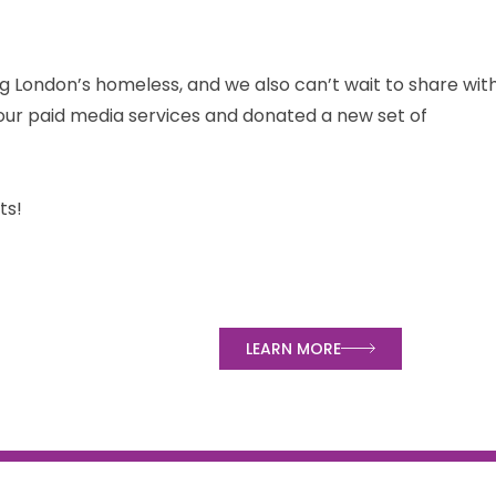
g London’s homeless, and we also can’t wait to share wit
ur paid media services and donated a new set of
ts!
ped
LEARN MORE