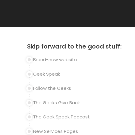
Skip forward to the good stuff:
Brand-new website
Geek Speak
Follow the Geeks
The Geeks Give Back
The Geek Speak Podcast
New Services Pages