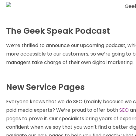
The Geek Speak Podcast
We’re thrilled to announce our upcoming podcast, whi
more accessible to our customers, so we’re going to 
managers take charge of their own digital marketing.
New Service Pages
Everyone knows that we do SEO (mainly because we can’
paid media experts? We’re proud to offer both
SEO
a
pages to prove it. Our specialists bring years of expe
confident when we say that you won’t find a better di
navigate our new pages to help you find exactly what y