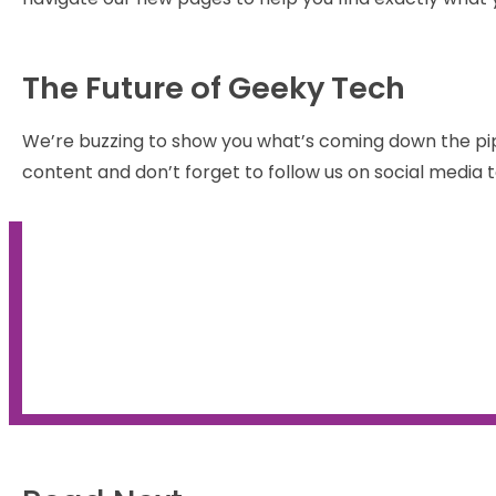
The Future of Geeky Tech
We’re buzzing to show you what’s coming down the pi
content and don’t forget to follow us on social media t
Find out how 2021 turned ou
the Geeks