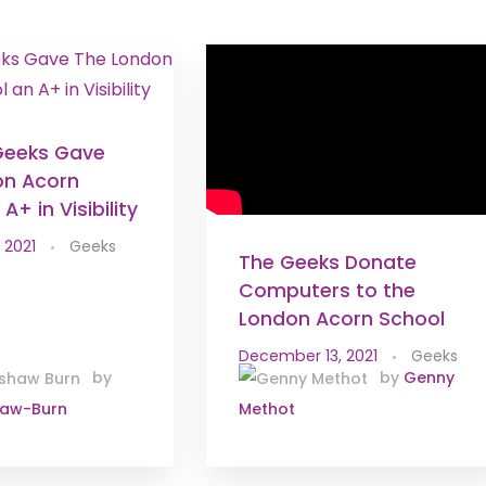
Geeks Gave
on Acorn
A+ in Visibility
 2021
Geeks
The Geeks Donate
Computers to the
London Acorn School
December 13, 2021
Geeks
by
by
Genny
haw-Burn
Methot