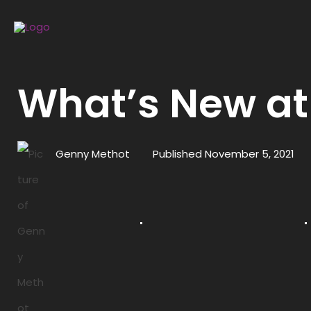
What’s New at
Genny Methot
Published
November 5, 2021