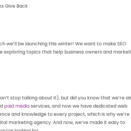
ch we’ll be launching this winter! We want to make SEO
be exploring topics that help business owners and market
t stop talking about it), but did you know that we’re al
nd
paid media
services, and now we have dedicated web
rience and knowledge to every project, which is why we’re
gital marketing agency. And now, we’ve made it easy to
ou’re looking for.