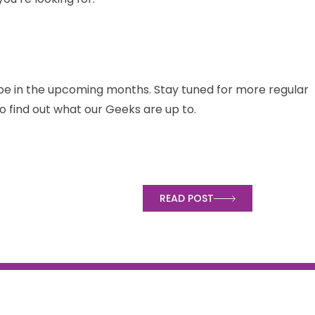
pe in the upcoming months. Stay tuned for more regular
o find out what our Geeks are up to.
t for
READ POST