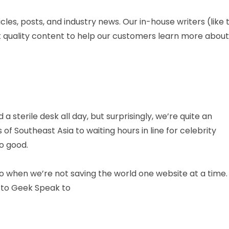
les, posts, and industry news. Our in-house writers (like 
ut quality content to help our customers learn more about
 sterile desk all day, but surprisingly, we’re quite an
f Southeast Asia to waiting hours in line for celebrity
o good.
o when we’re not saving the world one website at a time.
n to Geek Speak to