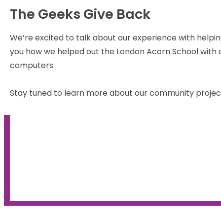
The Geeks Give Back
We’re excited to talk about our experience with helpin
you how we helped out the London Acorn School with o
computers.
Stay tuned to learn more about our community projec
Find out how the Geeks hel
the homeless last year