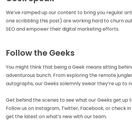
We’ve ramped up our content to bring you regular artic
one scribbling this post) are working hard to churn o
SEO and empower their digital marketing efforts.
Follow the Geeks
You might think that being a Geek means sitting behind a
adventurous bunch. From exploring the remote jungles o
autographs, our Geeks solemnly swear they’re up to n
Get behind the scenes to see what our Geeks get up t
Follow us on Instagram, Twitter, Facebook, or check i
get the latest on what’s new with our team.