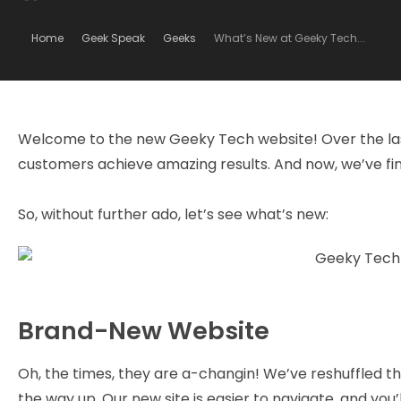
Home
Geek Speak
Geeks
What’s New at Geeky Tech...
Welcome to the new Geeky Tech website! Over the las
customers achieve amazing results. And now, we’ve fina
So, without further ado, let’s see what’s new:
Brand-New Website
Oh, the times, they are a-changin! We’ve reshuffled t
the way up. Our new site is easier to navigate, and yo