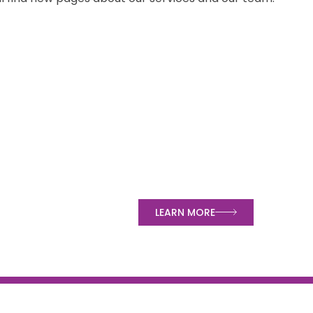
LEARN MORE