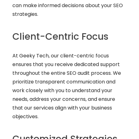
can make informed decisions about your SEO
strategies.
Client-Centric Focus
At Geeky Tech, our client-centric focus
ensures that you receive dedicated support
throughout the entire SEO audit process. We
prioritize transparent communication and
work closely with you to understand your
needs, address your concerns, and ensure
that our services align with your business
objectives.
Customized Strategies