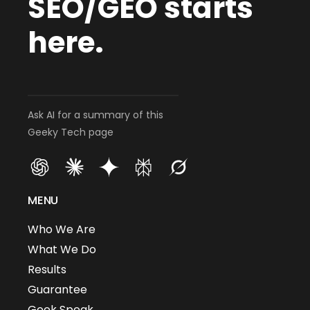
SEO/GEO starts
here.
Ask AI for a summary of this
Geeky Tech page
MENU
Who We Are
What We Do
Results
Guarantee
Geek Speak