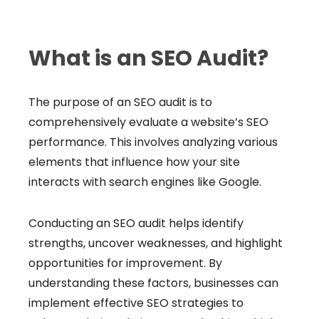
What is an SEO Audit?
The purpose of an SEO audit is to
comprehensively evaluate a website’s SEO
performance. This involves analyzing various
elements that influence how your site
interacts with search engines like Google.
Conducting an SEO audit helps identify
strengths, uncover weaknesses, and highlight
opportunities for improvement. By
understanding these factors, businesses can
implement effective SEO strategies to