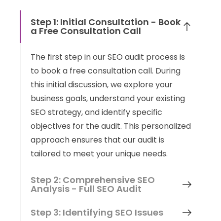
Step 1: Initial Consultation - Book
a Free Consultation Call
The first step in our SEO audit process is
to book a free consultation call. During
this initial discussion, we explore your
business goals, understand your existing
SEO strategy, and identify specific
objectives for the audit. This personalized
approach ensures that our audit is
tailored to meet your unique needs.
Step 2: Comprehensive SEO
Analysis - Full SEO Audit
Step 3: Identifying SEO Issues