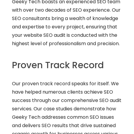
Geeky Tech boasts an experienced SEO team
with over two decades of SEO experience. Our
SEO consultants bring a wealth of knowledge
and expertise to every project, ensuring that
your website SEO audit is conducted with the
highest level of professionalism and precision.
Proven Track Record
Our proven track record speaks for itself. We
have helped numerous clients achieve SEO
success through our comprehensive SEO audit
services. Our case studies demonstrate how
Geeky Tech addresses common SEO issues
and delivers SEO results that drive sustained
organic growth for businesses across various