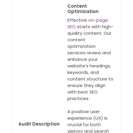
Content
Optimization
Effective
on-page
SEO
starts with high-
quality content. Our
content
optimization
services review and
enhance your
website’s headings,
keywords, and
content structure to
ensure they align
with best SEO
practices.
A positive user
experience (UX) is
Audit Description
crucial for both
visitors and search