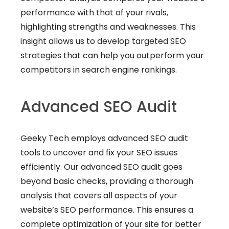
performance with that of your rivals,
highlighting strengths and weaknesses. This
insight allows us to develop targeted SEO
strategies that can help you outperform your
competitors in search engine rankings.
Advanced SEO Audit
Geeky Tech employs advanced SEO audit
tools to uncover and fix your SEO issues
efficiently. Our advanced SEO audit goes
beyond basic checks, providing a thorough
analysis that covers all aspects of your
website’s SEO performance. This ensures a
complete optimization of your site for better