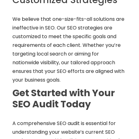
We believe that one-size-fits-all solutions are
ineffective in SEO. Our SEO strategies are
customized to meet the specific goals and
requirements of each client. Whether you’re
targeting local search or aiming for
nationwide visibility, our tailored approach
ensures that your SEO efforts are aligned with
your business goals.
Get Started with Your
SEO Audit Today
A comprehensive SEO audit is essential for
understanding your website’s current SEO