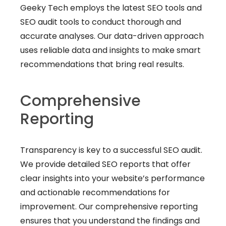
Geeky Tech employs the latest SEO tools and
SEO audit tools to conduct thorough and
accurate analyses. Our data-driven approach
uses reliable data and insights to make smart
recommendations that bring real results.
Comprehensive
Reporting
Transparency is key to a successful SEO audit.
We provide detailed SEO reports that offer
clear insights into your website’s performance
and actionable recommendations for
improvement. Our comprehensive reporting
ensures that you understand the findings and