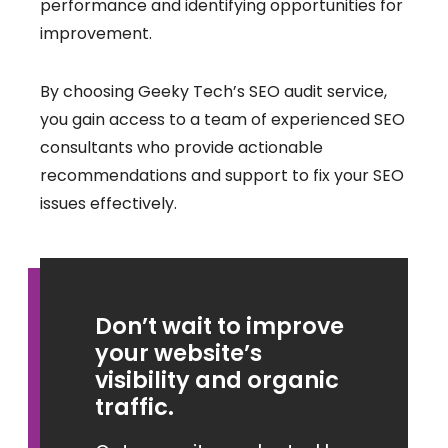
performance and identifying opportunities for
improvement.
By choosing Geeky Tech’s SEO audit service,
you gain access to a team of experienced SEO
consultants who provide actionable
recommendations and support to fix your SEO
issues effectively.
Don’t wait to improve
your website’s
visibility and organic
traffic.