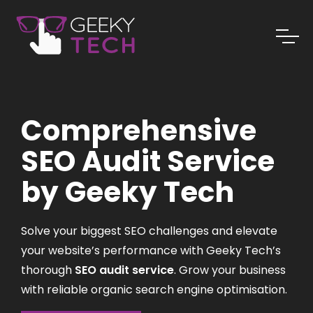
Comprehensive
SEO Audit Service
by Geeky Tech
Solve your biggest SEO challenges and elevate
your website’s performance with Geeky Tech’s
thorough
SEO audit service
. Grow your business
with reliable organic search engine optimisation.