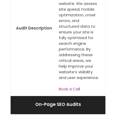
website. We assess
site speed, mobile
optimization, crawl
errors, and
structured data to
Audit Description
ensure your site is
fully optimized for
search engine
performance. By
addressing these
critical areas, we
help improve your
website’s visibility
and user experience.
Book a Call
On-Page SEO Audits