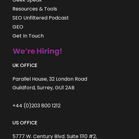
Resources & Tools
SEO Unfiltered Podcast
GEO
Get In Touch
UK OFFICE
Parallel House, 32 London Road
Guildford, Surrey, GU1 2AB
+44 (0)203 800 1212
US OFFICE
5777 W. Century Blvd. Suite 1110 #2,