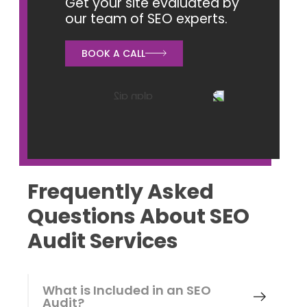
Get your site evaluated by
our team of SEO experts.
BOOK A CALL
Frequently Asked
Questions About SEO
Audit Services
What is Included in an SEO
Audit?