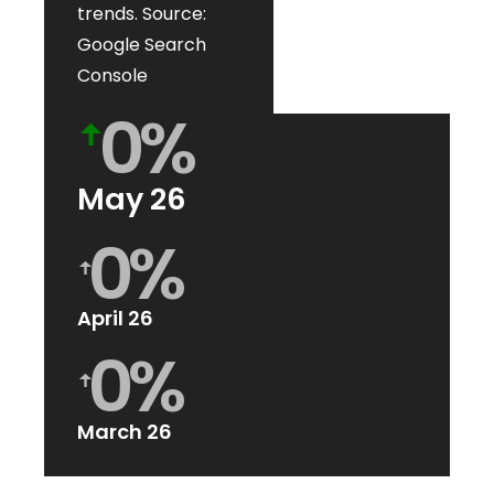
trends. Source:
Google Search
Console
0
%
ꜛ
May 26
0
%
ꜛ
April 26
0
%
ꜛ
March 26