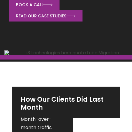
BOOK A CALL
READ OUR CASE STUDIES
How Our Clients Did Last
Month
Month-over-
month traffic