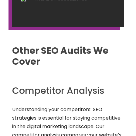
Other SEO Audits We
Cover
Competitor Analysis
Understanding your competitors’ SEO
strategies is essential for staying competitive
in the digital marketing landscape. Our
competitor analysis compares your website’s