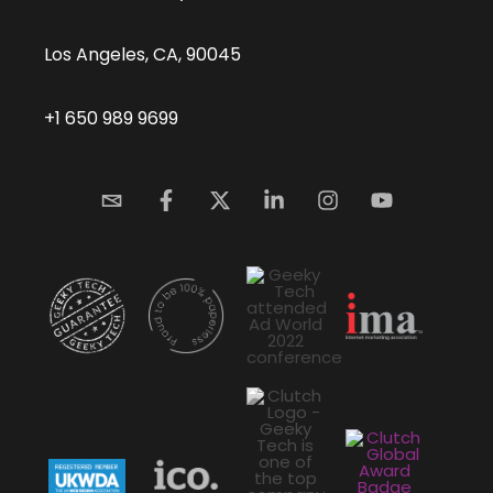
Los Angeles, CA, 90045
+1 650 989 9699