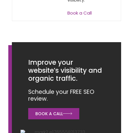
Book a Call
Improve your
website’s visibility and
organic traffic.
Schedule your FREE SEO
review.
BOOK A CALL