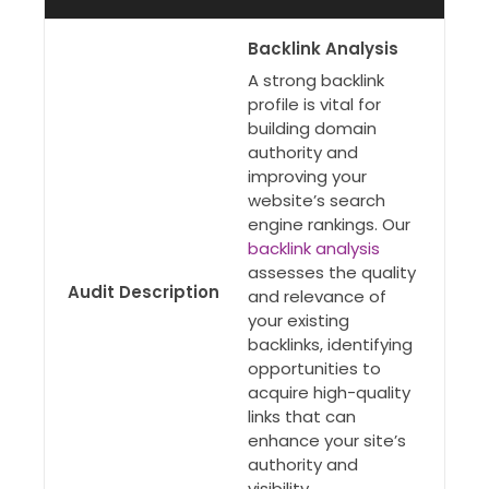
Backlink Analysis
A strong backlink
profile is vital for
building domain
authority and
improving your
website’s search
engine rankings. Our
backlink analysis
assesses the quality
Audit Description
and relevance of
your existing
backlinks, identifying
opportunities to
acquire high-quality
links that can
enhance your site’s
authority and
visibility.