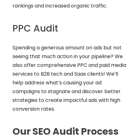
rankings and increased organic traffic.
PPC Audit
Spending a generous amount on ads but not
seeing that much action in your pipeline? We
also offer comprehensive PPC and paid media
services to B2B tech and Saas clients! We’ll
help address what’s causing your ad
campaigns to stagnate and discover better
strategies to create impactful ads with high
conversion rates.
Our SEO Audit Process