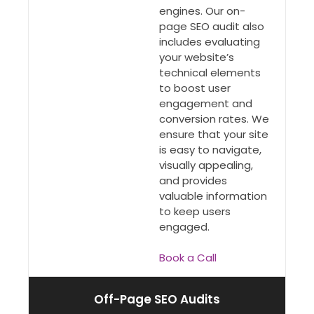
engines. Our on-
page SEO audit also
includes evaluating
your website’s
technical elements
to boost user
engagement and
conversion rates. We
ensure that your site
is easy to navigate,
visually appealing,
and provides
valuable information
to keep users
engaged.
Book a Call
Off-Page SEO Audits