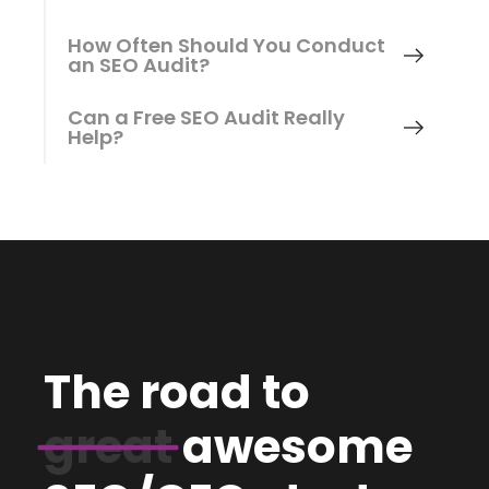
How Often Should You Conduct
an SEO Audit?
Can a Free SEO Audit Really
Help?
The road to
great
awesome