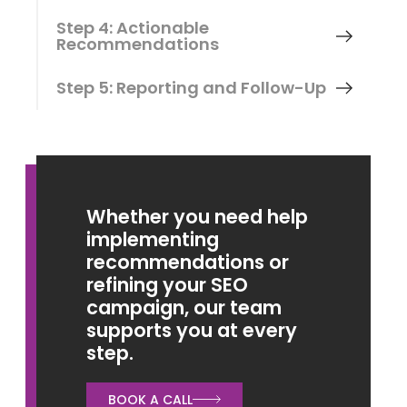
Step 4: Actionable
Recommendations
Step 5: Reporting and Follow-Up
Whether you need help
implementing
recommendations or
refining your SEO
campaign, our team
supports you at every
step.
BOOK A CALL