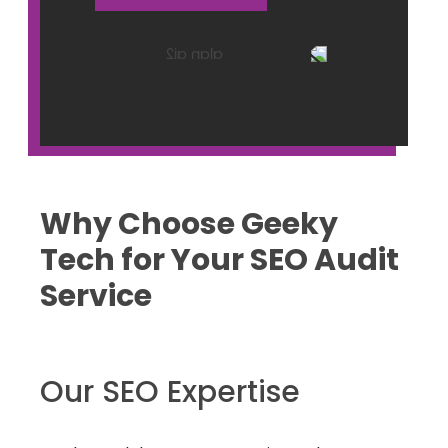
Why Choose Geeky
Tech for Your SEO Audit
Service
Our SEO Expertise