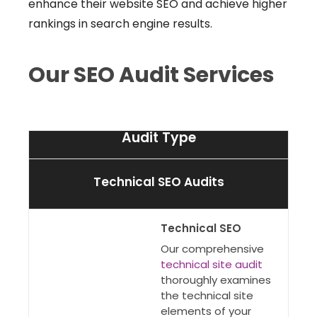
enhance their website SEO and achieve higher
rankings in search engine results.
Our SEO Audit Services
Audit Type
Technical SEO Audits
Technical SEO
Our comprehensive
technical site audit
thoroughly examines
the technical site
elements of your