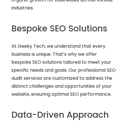
industries.
Bespoke SEO Solutions
At Geeky Tech, we understand that every
business is unique. That’s why we offer
bespoke SEO solutions tailored to meet your
specific needs and goals. Our professional SEO
audit services are customized to address the
distinct challenges and opportunities of your
website, ensuring optimal SEO performance.
Data-Driven Approach