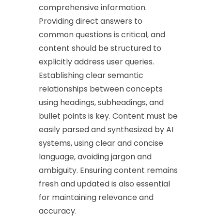
comprehensive information.
Providing direct answers to
common questions is critical, and
content should be structured to
explicitly address user queries.
Establishing clear semantic
relationships between concepts
using headings, subheadings, and
bullet points is key. Content must be
easily parsed and synthesized by AI
systems, using clear and concise
language, avoiding jargon and
ambiguity. Ensuring content remains
fresh and updated is also essential
for maintaining relevance and
accuracy.