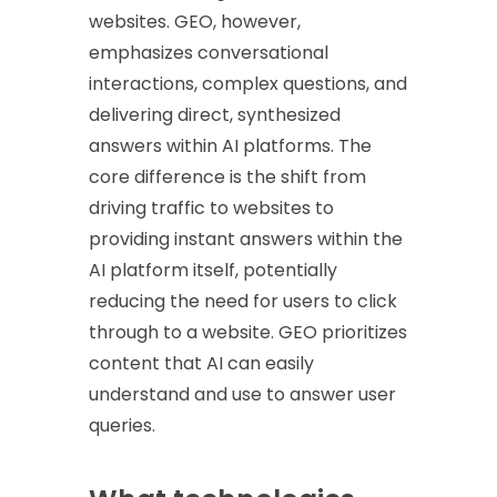
websites. GEO, however,
emphasizes conversational
interactions, complex questions, and
delivering direct, synthesized
answers within AI platforms. The
core difference is the shift from
driving traffic to websites to
providing instant answers within the
AI platform itself, potentially
reducing the need for users to click
through to a website. GEO prioritizes
content that AI can easily
understand and use to answer user
queries.