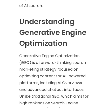
of AI search.
Understanding
Generative Engine
Optimization
Generative Engine Optimization
(GEO) is a forward-thinking search
marketing strategy focused on
optimizing content for AI-powered
platforms, including AI Overviews
and advanced chatbot interfaces.
Unlike traditional SEO, which aims for
high rankings on Search Engine