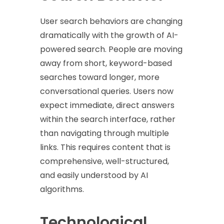
User search behaviors are changing
dramatically with the growth of AI-
powered search. People are moving
away from short, keyword-based
searches toward longer, more
conversational queries. Users now
expect immediate, direct answers
within the search interface, rather
than navigating through multiple
links. This requires content that is
comprehensive, well-structured,
and easily understood by AI
algorithms.
Technological