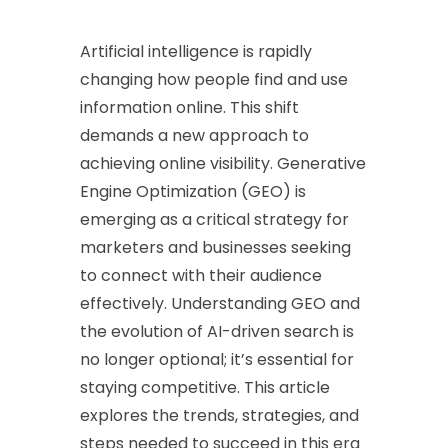
Artificial intelligence is rapidly
changing how people find and use
information online. This shift
demands a new approach to
achieving online visibility. Generative
Engine Optimization (GEO) is
emerging as a critical strategy for
marketers and businesses seeking
to connect with their audience
effectively. Understanding GEO and
the evolution of AI-driven search is
no longer optional; it’s essential for
staying competitive. This article
explores the trends, strategies, and
steps needed to succeed in this era