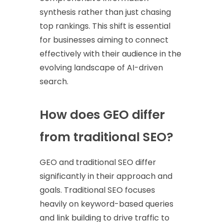
synthesis rather than just chasing
top rankings. This shift is essential
for businesses aiming to connect
effectively with their audience in the
evolving landscape of AI-driven
search.
How does GEO differ
from traditional SEO?
GEO and traditional SEO differ
significantly in their approach and
goals. Traditional SEO focuses
heavily on keyword-based queries
and link building to drive traffic to