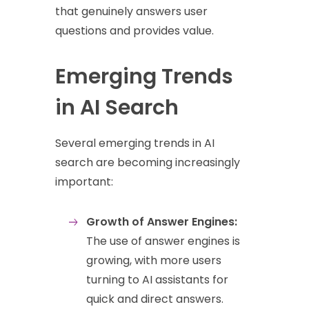
that genuinely answers user
questions and provides value.
Emerging Trends
in AI Search
Several emerging trends in AI
search are becoming increasingly
important:
Growth of Answer Engines:
The use of answer engines is
growing, with more users
turning to AI assistants for
quick and direct answers.