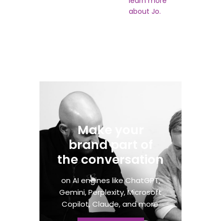
learn more
about Jo.
Make your
brand part of
the conversation​
on AI engines like ChatGPT,
Gemini, Perplexity, Microsoft
Copilot, Claude, and more.​