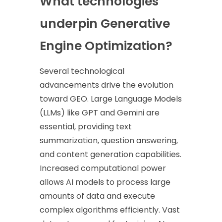
What technologies
underpin Generative
Engine Optimization?
Several technological
advancements drive the evolution
toward GEO. Large Language Models
(LLMs) like GPT and Gemini are
essential, providing text
summarization, question answering,
and content generation capabilities.
Increased computational power
allows AI models to process large
amounts of data and execute
complex algorithms efficiently. Vast