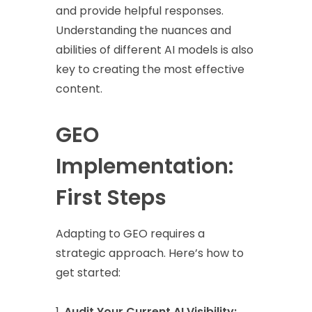
and provide helpful responses.
Understanding the nuances and
abilities of different AI models is also
key to creating the most effective
content.
GEO
Implementation:
First Steps
Adapting to GEO requires a
strategic approach. Here’s how to
get started:
Audit Your Current AI Visibility: