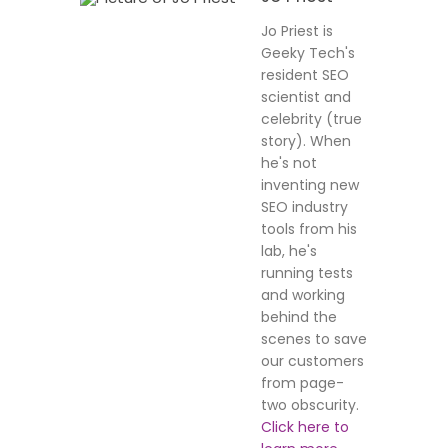
Jo Priest is
Geeky Tech's
resident SEO
scientist and
celebrity (true
story). When
he's not
inventing new
SEO industry
tools from his
lab, he's
running tests
and working
behind the
scenes to save
our customers
from page-
two obscurity.
Click here to