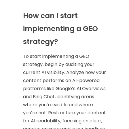
How can I start
implementing a GEO
strategy?
To start implementing a GEO
strategy, begin by auditing your
current AI visibility. Analyze how your
content performs on AI-powered
platforms like Google’s AI Overviews
and Bing Chat, identifying areas
where you’re visible and where
you’re not. Restructure your content
for AI readability, focusing on clear,
concise answers and using headings,