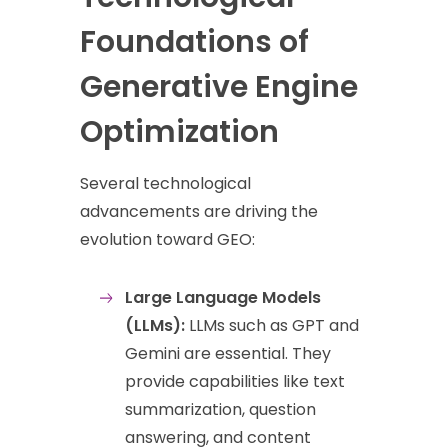
Foundations of
Generative Engine
Optimization
Several technological
advancements are driving the
evolution toward GEO:
Large Language Models
(LLMs):
LLMs such as GPT and
Gemini are essential. They
provide capabilities like text
summarization, question
answering, and content