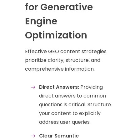
for Generative
Engine
Optimization
Effective GEO content strategies
prioritize clarity, structure, and
comprehensive information.
Direct Answers:
Providing
direct answers to common
questions is critical. Structure
your content to explicitly
address user queries.
Clear Semantic