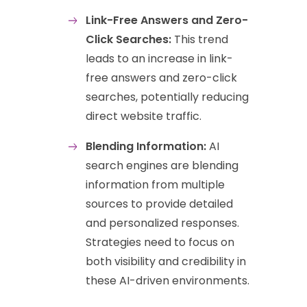
Link-Free Answers and Zero-
Click Searches:
This trend
leads to an increase in link-
free answers and zero-click
searches, potentially reducing
direct website traffic.
Blending Information:
AI
search engines are blending
information from multiple
sources to provide detailed
and personalized responses.
Strategies need to focus on
both visibility and credibility in
these AI-driven environments.