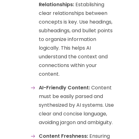
Relationships:
Establishing
clear relationships between
concepts is key. Use headings,
subheadings, and bullet points
to organize information
logically. This helps AI
understand the context and
connections within your
content.
AI-Friendly Content:
Content
must be easily parsed and
synthesized by AI systems. Use
clear and concise language,
avoiding jargon and ambiguity.
Content Freshness:
Ensuring