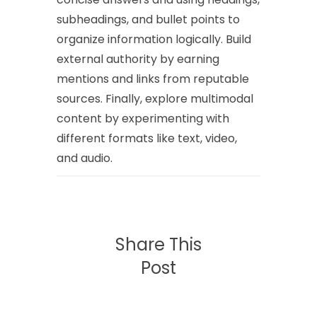
subheadings, and bullet points to
organize information logically. Build
external authority by earning
mentions and links from reputable
sources. Finally, explore multimodal
content by experimenting with
different formats like text, video,
and audio.
Share This
Post