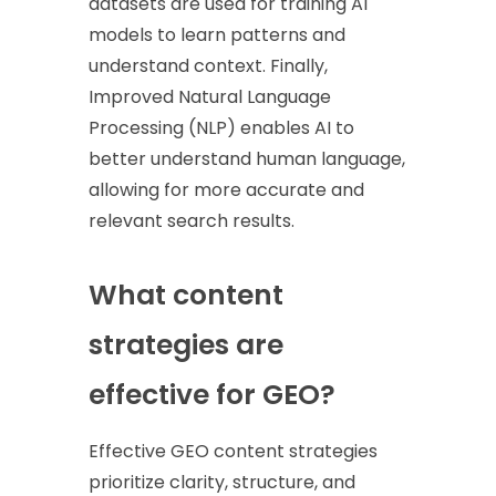
datasets are used for training AI
models to learn patterns and
understand context. Finally,
Improved Natural Language
Processing (NLP) enables AI to
better understand human language,
allowing for more accurate and
relevant search results.
What content
strategies are
effective for GEO?
Effective GEO content strategies
prioritize clarity, structure, and