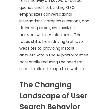
relies heavily on keyword-based
queries and link building. GEO
emphasizes conversational
interactions, complex questions, and
delivering direct, synthesized
answers within AI platforms. The
focus shifts from driving traffic
to
websites to providing instant
answers
within
the AI platform itself,
potentially reducing the need for
users to click through to a website.
The Changing
Landscape of User
Search Behavior