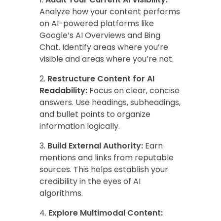
Analyze how your content performs
on AI-powered platforms like
Google’s AI Overviews and Bing
Chat. Identify areas where you’re
visible and areas where you’re not.
Restructure Content for AI
Readability:
Focus on clear, concise
answers. Use headings, subheadings,
and bullet points to organize
information logically.
Build External Authority:
Earn
mentions and links from reputable
sources. This helps establish your
credibility in the eyes of AI
algorithms.
Explore Multimodal Content: