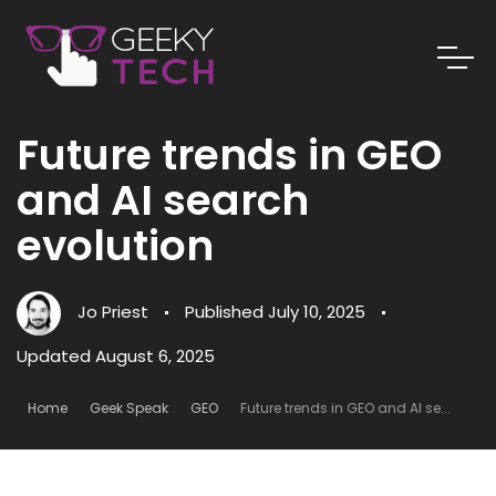
Future trends in GEO
and AI search
evolution
Jo Priest
Published
July 10, 2025
Updated August 6, 2025
Home
Geek Speak
GEO
Future trends in GEO and AI se...