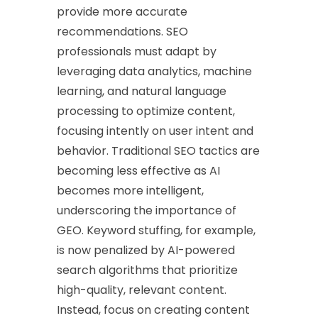
provide more accurate
recommendations. SEO
professionals must adapt by
leveraging data analytics, machine
learning, and natural language
processing to optimize content,
focusing intently on user intent and
behavior. Traditional SEO tactics are
becoming less effective as AI
becomes more intelligent,
underscoring the importance of
GEO. Keyword stuffing, for example,
is now penalized by AI-powered
search algorithms that prioritize
high-quality, relevant content.
Instead, focus on creating content