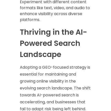
Experiment with different content
formats like text, video, and audio to
enhance visibility across diverse
platforms.
Thriving in the AI-
Powered Search
Landscape
Adopting a GEO-focused strategy is
essential for maintaining and
growing online visibility in the
evolving search landscape. The shift
towards AI-powered search is
accelerating, and businesses that
fail to adapt risk being left behind.