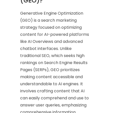
(GEO)?
Generative Engine Optimization
(GEO) is a search marketing
strategy focused on optimizing
content for AI-powered platforms
like AI Overviews and advanced
chatbot interfaces. Unlike
traditional SEO, which seeks high
rankings on Search Engine Results
Pages (SERPs), GEO prioritizes
making content accessible and
understandable to AI engines. It
involves crafting content that AI
can easily comprehend and use to
answer user queries, emphasizing
comprehensive information