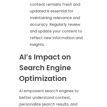
content remains fresh and
updated is essential for
maintaining relevance and
accuracy. Regularly review
and update your content to
reflect new information and
insights.
AI’s Impact on
Search Engine
Optimization
AI empowers search engines to
better understand context,
personalize search results, and