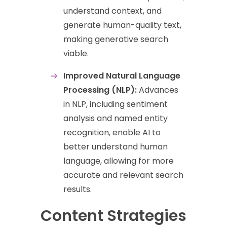
understand context, and
generate human-quality text,
making generative search
viable.
Improved Natural Language
Processing (NLP):
Advances
in NLP, including sentiment
analysis and named entity
recognition, enable AI to
better understand human
language, allowing for more
accurate and relevant search
results.
Content Strategies