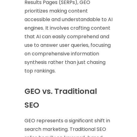
Results Pages (SERPs), GEO
prioritizes making content
accessible and understandable to AI
engines. It involves crafting content
that AI can easily comprehend and
use to answer user queries, focusing
on comprehensive information
synthesis rather than just chasing
top rankings.
GEO vs. Traditional
SEO
GEO represents a significant shift in
search marketing. Traditional SEO