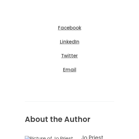
Facebook
LinkedIn
Twitter
Email
About the Author
Jo Priest