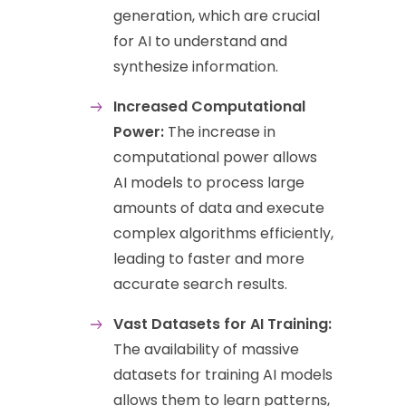
generation, which are crucial
for AI to understand and
synthesize information.
Increased Computational
Power:
The increase in
computational power allows
AI models to process large
amounts of data and execute
complex algorithms efficiently,
leading to faster and more
accurate search results.
Vast Datasets for AI Training:
The availability of massive
datasets for training AI models
allows them to learn patterns,