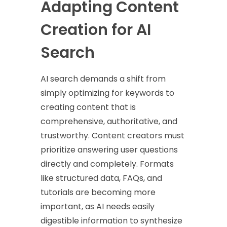
Adapting Content
Creation for AI
Search
AI search demands a shift from
simply optimizing for keywords to
creating content that is
comprehensive, authoritative, and
trustworthy. Content creators must
prioritize answering user questions
directly and completely. Formats
like structured data, FAQs, and
tutorials are becoming more
important, as AI needs easily
digestible information to synthesize