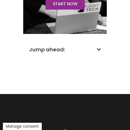
START NOW
Jump ahead:
Manage consent