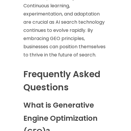
Continuous learning,
experimentation, and adaptation
are crucial as AI search technology
continues to evolve rapidly. By
embracing GEO principles,
businesses can position themselves
to thrive in the future of search.
Frequently Asked
Questions
What is Generative
Engine Optimization