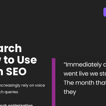
arch
 to Use
h SEO
ncreasingly rely on voice
rch queries.
arch optimization