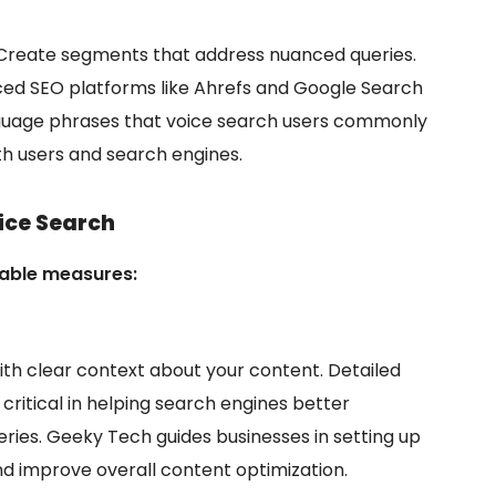
 Create segments that address nuanced queries.
nced SEO platforms like Ahrefs and Google Search
anguage phrases that voice search users commonly
h users and search engines.
ice Search
nable measures:
ith clear context about your content. Detailed
ritical in helping search engines better
ries. Geeky Tech guides businesses in setting up
d improve overall content optimization.