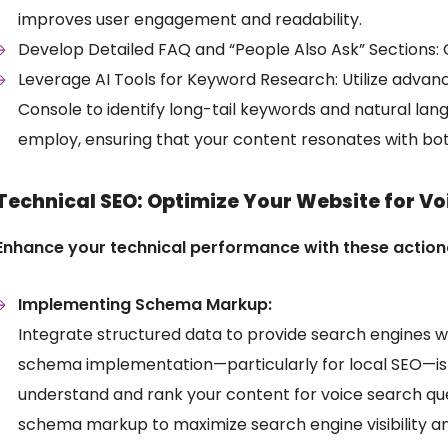
improves user engagement and readability.
Develop Detailed FAQ and “People Also Ask” Sections:
Leverage AI Tools for Keyword Research: Utilize adva
Console to identify long-tail keywords and natural l
employ, ensuring that your content resonates with bot
Technical SEO: Optimize Your Website for Vo
Enhance your technical performance with these actio
Implementing Schema Markup:
Integrate structured data to provide search engines w
schema implementation—particularly for local SEO—is c
understand and rank your content for voice search que
schema markup to maximize search engine visibility an