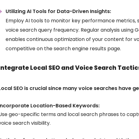
Utilizing AI Tools for Data-Driven Insights:
Employ AI tools to monitor key performance metrics, 
voice search query frequency. Regular analysis using 
enables continuous optimization of your content for v
competitive on the search engine results page.
Integrate Local SEO and Voice Search Tactic
Local SEO is crucial since many voice searches have ge
Incorporate Location-Based Keywords:
Use geo-specific terms and local search phrases to capt
voice search visibility.