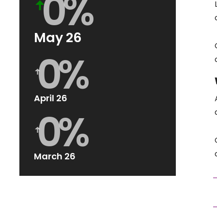
0
%
ꜛ
May 26
0
%
ꜛ
April 26
0
%
ꜛ
March 26