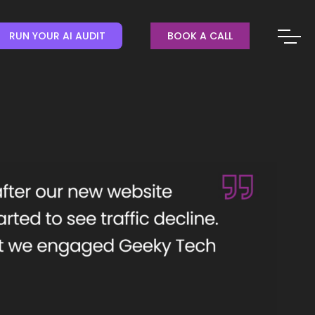
RUN YOUR AI AUDIT
BOOK A CALL