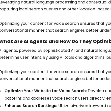
Leveraging natural language processing and contextual dat
capturing local search queries and other location-based 
Optimizing your content for voice search ensures that you
conversational manner that search engines better under
What Are AI Agents and How Do They Optimiz
AI agents, powered by sophisticated AI and natural langu
determine user intent. By using AI tools and algorithms, b
Optimizing your content for voice search ensures that you
conversational manner that search engines better under
Optimize Your Website for Voice Search:
Develop con
patterns and addresses voice search users directly, e
Enhance Search Rankings:
Utilize ai-driven keyword r