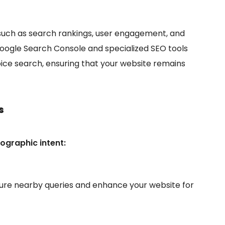
such as search rankings, user engagement, and
Google Search Console and specialized SEO tools
oice search, ensuring that your website remains
s
ographic intent:
ure nearby queries and enhance your website for