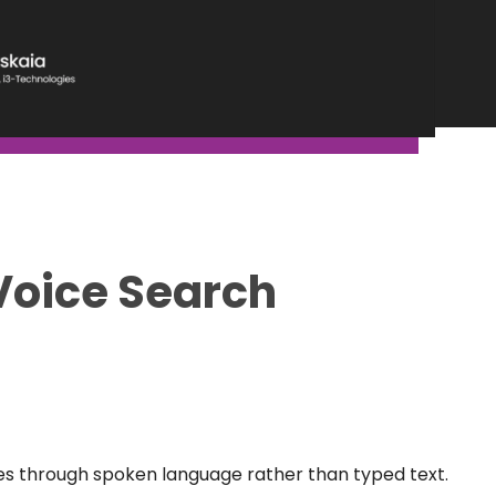
Voice Search
nes through spoken language rather than typed text.