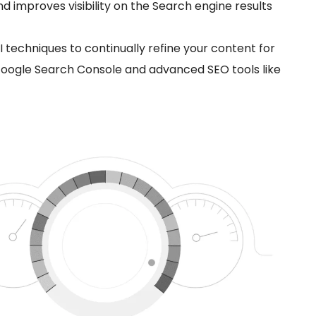
 improves visibility on the Search engine results
I techniques to continually refine your content for
 Google Search Console and advanced SEO tools like