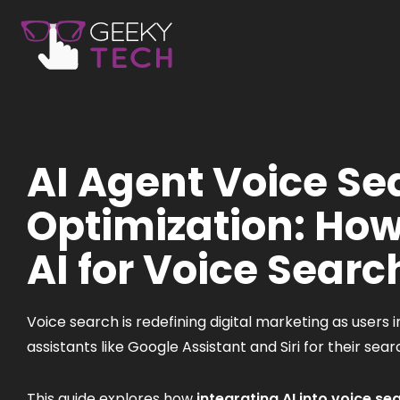
AI Agent Voice Se
Optimization: How
AI for Voice Searc
Voice search is redefining digital marketing as users i
assistants like Google Assistant and Siri for their sea
This guide explores how
integrating AI into voice se