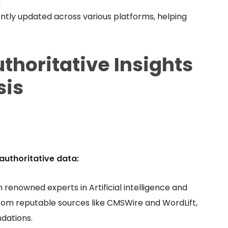
:
ently updated across various platforms, helping
thoritative Insights
sis
authoritative data:
renowned experts in Artificial intelligence and
rom reputable sources like CMSWire and WordLift,
dations.