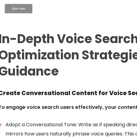
In-Depth Voice Searc
Optimization Strategi
Guidance
Create Conversational Content for Voice Se
To engage voice search users effectively, your conten
Adopt a Conversational Tone: Write as if speaking dire
mirrors how users naturally phrase voice queries. This