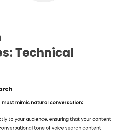
h
es:
Technical
arch
t must mimic natural conversation:
ctly to your audience, ensuring that your content
 conversational tone of voice search content