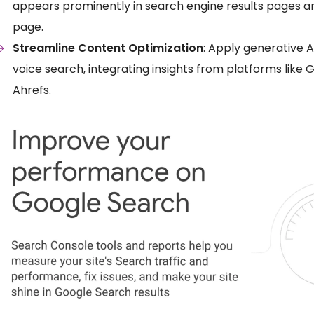
appears prominently in search engine results pages and
page.
Streamline Content Optimization
: Apply generative A
voice search, integrating insights from platforms like
Ahrefs.