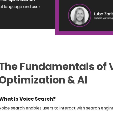
al language and user
The
Fundamentals
of 
Optimization & AI
What Is Voice Search?
Voice search enables users to interact with search engi