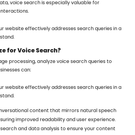
a, voice search is especially valuable for
interactions.
r website effectively addresses search queries in a
stand.
e for Voice Search?
age processing, analyze voice search queries to
usinesses can:
r website effectively addresses search queries in a
stand.
versational content that mirrors natural speech
nsuring improved readability and user experience.
esearch and data analysis to ensure your content