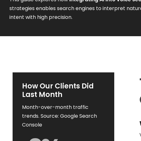
strategies enables search engines to interpret natur
intent with high precision.
How Our Clients Did
Last Month
Month-over-month traffic
trends. Source: Google Search
Console