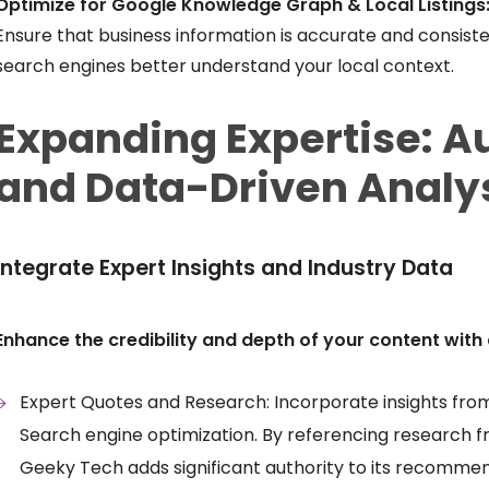
Optimize for Google Knowledge Graph & Local Listings
Ensure that business information is accurate and consist
search engines better understand your local context.
Expanding Expertise: Au
and Data-Driven Analy
Integrate Expert Insights and Industry Data
Enhance the credibility and depth of your content with 
Expert Quotes and Research: Incorporate insights from 
Search engine optimization. By referencing research f
Geeky Tech adds significant authority to its recommen