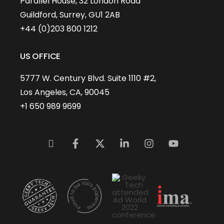
Parallel House, 32 London Road
Guildford, Surrey, GU1 2AB
+44 (0)203 800 1212
US OFFICE
5777 W. Century Blvd. Suite 1110 #2,
Los Angeles, CA, 90045
+1 650 989 9699