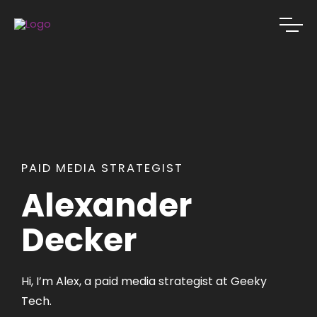
PAID MEDIA STRATEGIST
Alexander
Decker
Hi, I’m Alex, a paid media strategist at Geeky
Tech.