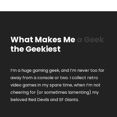
What Makes Me
a Geek
the Geekiest
I’m a huge gaming geek, and I’m never too far
away from a console or two. I collect retro
video games in my spare time, when I’m not
cheering for (or sometimes lamenting) my
beloved Red Devils and SF Giants.