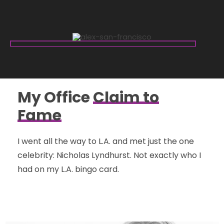
My Office
Claim to
Fame
I went all the way to L.A. and met just the one
celebrity: Nicholas Lyndhurst. Not exactly who I
had on my L.A. bingo card.