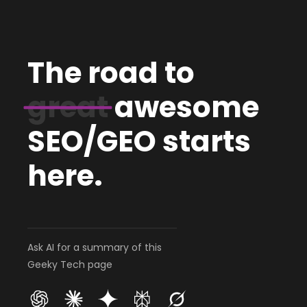
The road to
great
awesome
SEO/GEO starts
here.
Ask AI for a summary of this
Geeky Tech page