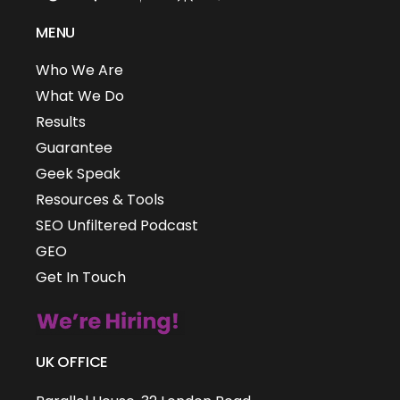
MENU
Who We Are
What We Do
Results
Guarantee
Geek Speak
Resources & Tools
SEO Unfiltered Podcast
GEO
Get In Touch
UK OFFICE